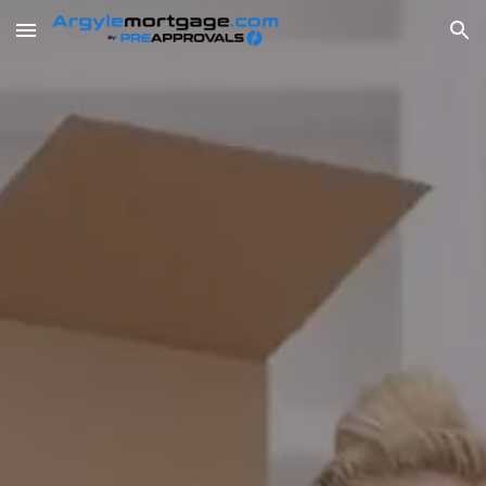
Skip to main content
Skip to navigation