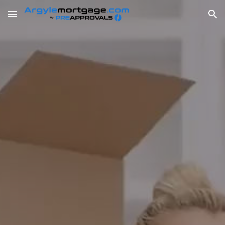
Skip to main content
Skip to navigation