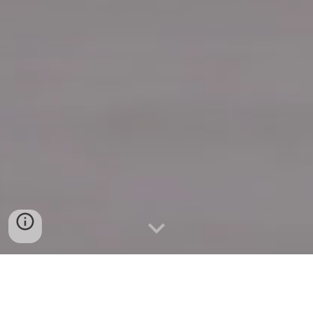
Quick Connect