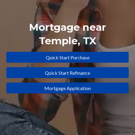
Mortgage near
Temple
, TX
Quick Start Purchase
Quick Start Refinance
Mortgage Application