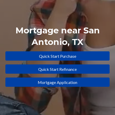
Mortgage near
San
Antonio
, TX
Quick Start Purchase
Quick Start Refinance
Mortgage Application