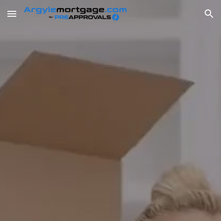
Skip to main content
Skip to navigation